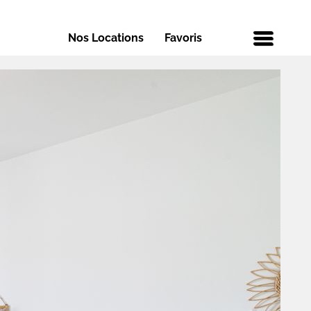
Nos Locations
Favoris
Menu