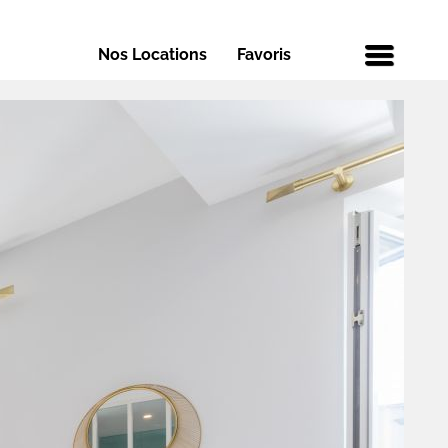
Nos Locations
Favoris
Menu