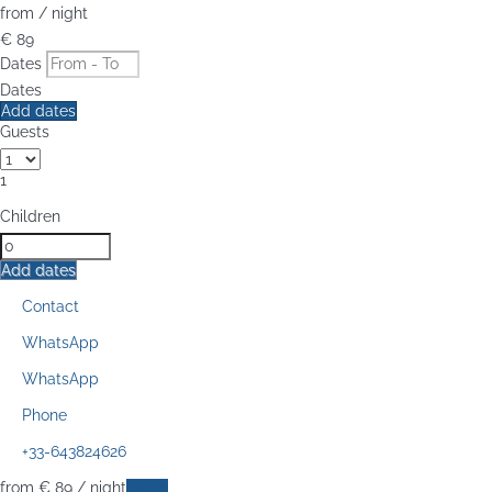
from
/ night
€ 89
Dates
Dates
Add dates
Guests
1
Children
Add dates
Contact
WhatsApp
WhatsApp
Phone
+33-643824626
from
€ 89
/ night
Dates