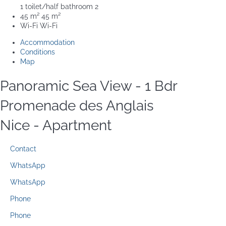
1 toilet/half bathroom
2
45 m²
45 m²
Wi-Fi
Wi-Fi
Accommodation
Conditions
Map
Panoramic Sea View - 1 Bdr
Promenade des Anglais
Nice -
Apartment
Contact
WhatsApp
WhatsApp
Phone
Phone