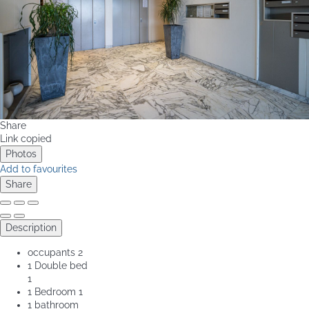
Share
Link copied
Photos
Add to favourites
Share
Description
occupants
2
1 Double bed
1
1 Bedroom
1
1 bathroom