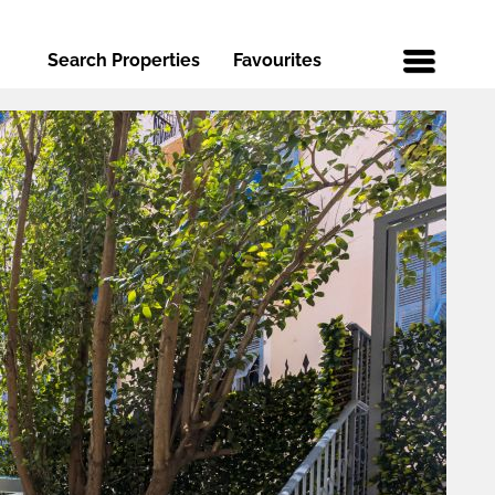
Search Properties
Favourites
Menu